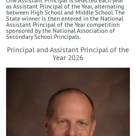
One Assistant Principal is selected each year
as Assistant Principal of the Year, alternating
between High School and Middle School. The
State winner is then entered in the National
Assistant Principal of the Year competition
sponsored by the National Association of
Secondary School Principals.
Principal and Assistant Principal of the
Year 2026