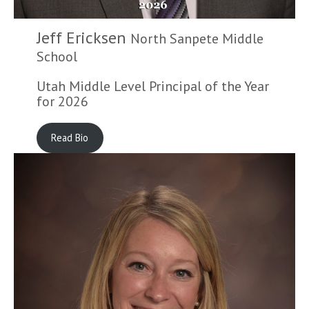
Jeff Ericksen
North Sanpete Middle
School
Utah Middle Level Principal of the Year
for 2026
Read Bio