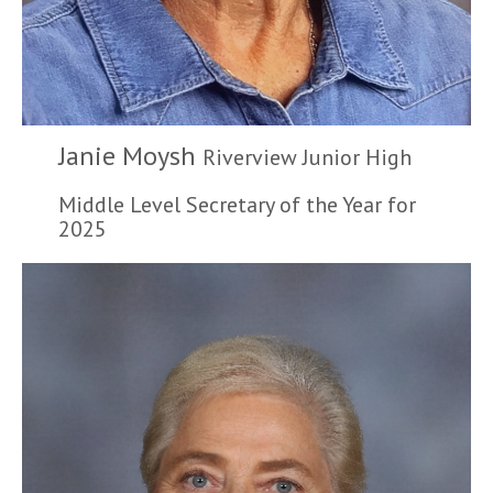
Janie Moysh
Riverview Junior High
Middle Level Secretary of the Year for
2025