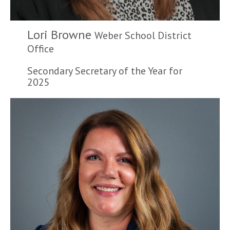
Lori Browne
Weber School District
Office
Secondary Secretary of the Year for
2025