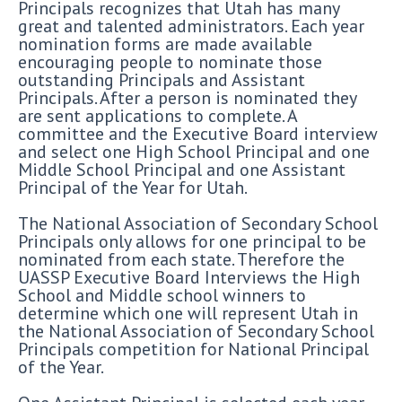
Principals recognizes that Utah has many
great and talented administrators. Each year
nomination forms are made available
encouraging people to nominate those
outstanding Principals and Assistant
Principals. After a person is nominated they
are sent applications to complete. A
committee and the Executive Board interview
and select one High School Principal and one
Middle School Principal and one Assistant
Principal of the Year for Utah.
The National Association of Secondary School
Principals only allows for one principal to be
nominated from each state. Therefore the
UASSP Executive Board Interviews the High
School and Middle school winners to
determine which one will represent Utah in
the National Association of Secondary School
Principals competition for National Principal
of the Year.