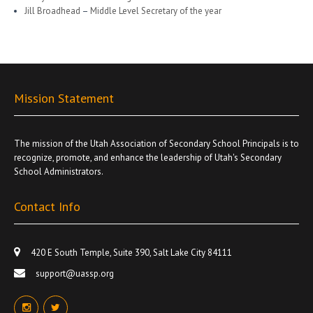
Jill Broadhead
–
Middle Level Secretary of the year
Mission Statement
The mission of the Utah Association of Secondary School Principals is to
recognize, promote, and enhance the leadership of Utah's Secondary
School Administrators.
Contact Info
420 E South Temple, Suite 390, Salt Lake City 84111
support@uassp.org