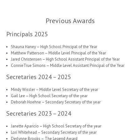
Previous Awards
Principals 2025
Shauna Haney
–
High School Principal of the Year
Matthew Patterson
–
Middle Level Principal of the Year
Jared Christensen
–
High School Assistant Principal of the Year
ConnieTrue Simons
–
Middle Level Assistant Principal of the Year
Secretaries 2024 – 2025
Mindy Wissler
–
Middle Level Secretary of the year
Gail Lee
–
High School Secretary of the year
Deborah Hoehne
–
Secondary Secretary of the year
Secretaries 2023 – 2024
Janette Aparicio
–
High School Secretary of the year
Lori Whitehead
–
Secondary Secretary of the year
Derlynne Brooks
–
The Legend Award