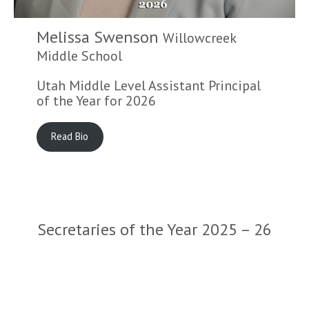
Melissa Swenson
Willowcreek
Middle School
Utah Middle Level Assistant Principal
of the Year for 2026
Read Bio
Secretaries of the Year 2025 – 26