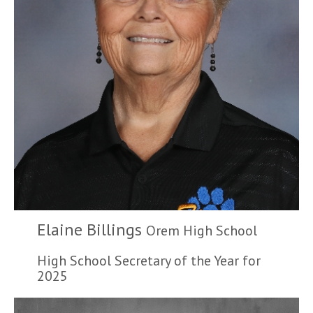
Elaine Billings
Orem High School
High School Secretary of the Year for
2025