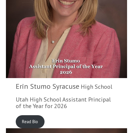
Erin Stumo Syracuse
High School
Utah High School Assistant Principal
of the Year for 2026
Read Bio