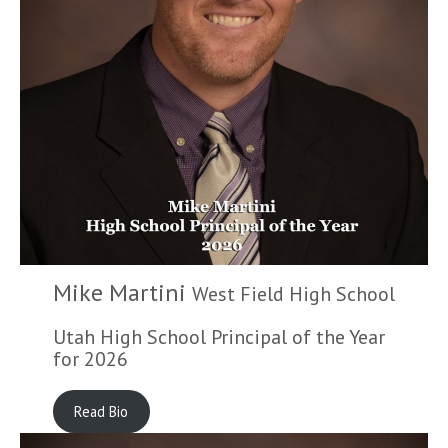
Mike Martini
West Field High School
Utah High School Principal of the Year
for 2026
Read Bio