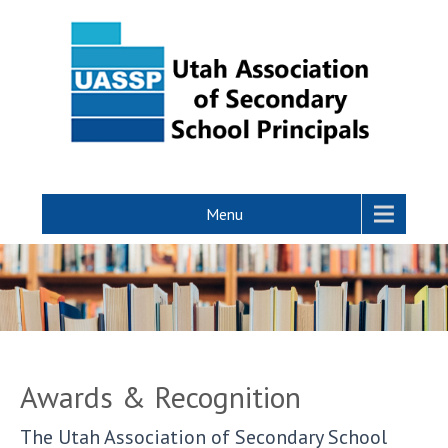
Menu
Awards & Recognition
The Utah Association of Secondary School