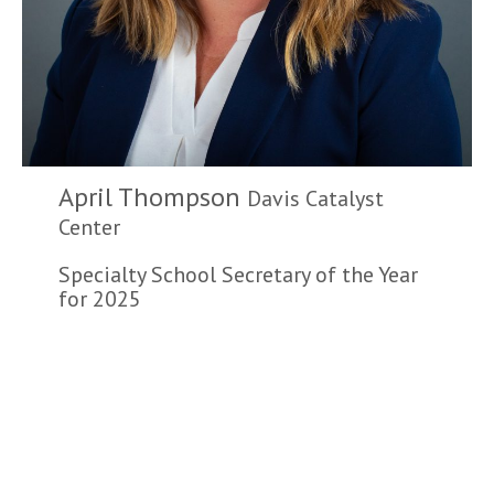
April Thompson
Davis Catalyst
Center
Specialty School Secretary of the Year
for 2025