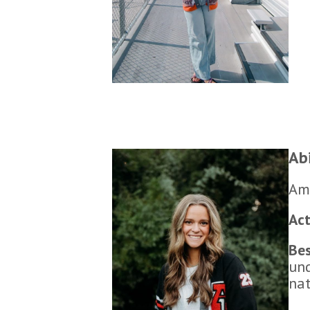
Ab
Ame
Act
Be
und
nat