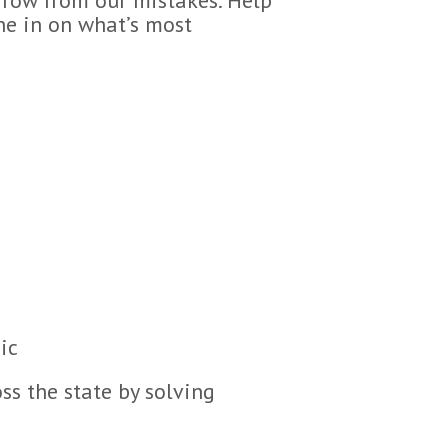
one in on what’s most
ic
ss the state by solving