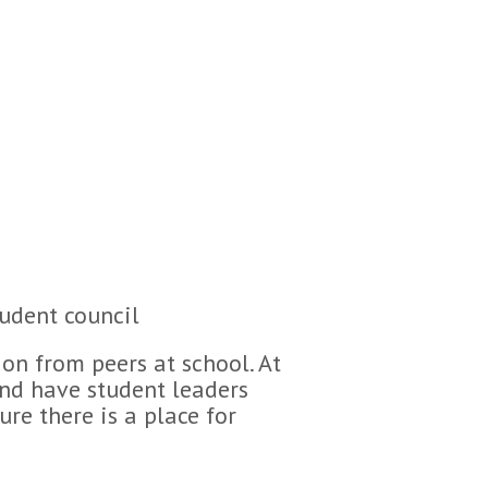
tudent council
ion from peers at school. At
and have student leaders
re there is a place for