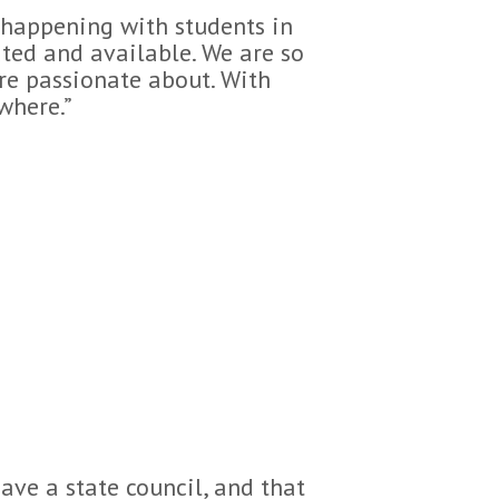
g happening with students in
ated and available. We are so
are passionate about. With
where.”
ave a state council, and that