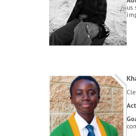
us 
imp
Kh
Cle
Act
Go
co