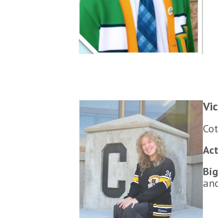
Vi
Cot
Act
Big
and