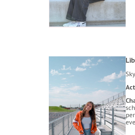
Li
Sky
Act
Cha
sch
per
eve