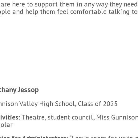
are here to support them in any way they need 
ple and help them feel comfortable talking to 
thany Jessop
nison Valley High School, Class of 2025
ivities
: Theatre, student council, Miss Gunnison 
olar
ice for Administrators
: “Leave room for us to