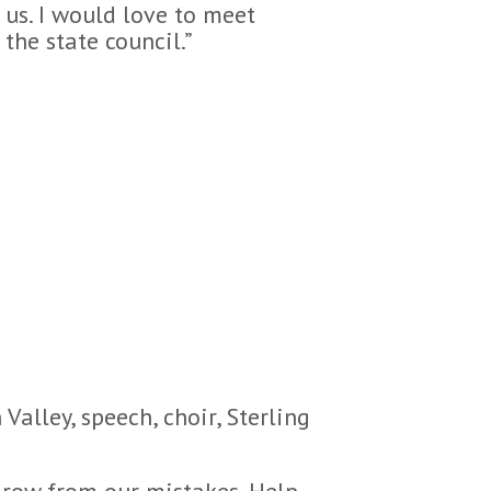
us. I would love to meet
the state council.”
Valley, speech, choir, Sterling
 grow from our mistakes. Help