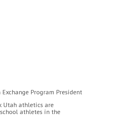
can Exchange Program President
nk Utah athletics are
school athletes in the