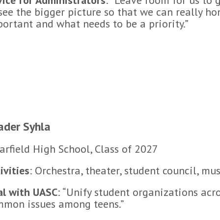
see the bigger picture so that we can really h
ortant and what needs to be a priority.”
ader Syhla
arfield High School, Class of 2027
ivities
: Orchestra, theater, student council, mus
al with UASC
: “Unify student organizations acro
mmon issues among teens.”