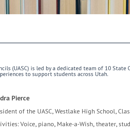
ils (UASC) is led by a dedicated team of 10 State O
experiences to support students across Utah.
dra Pierce
sident of the UASC, Westlake High School, Cla
ivities: Voice, piano, Make-a-Wish, theater, stu