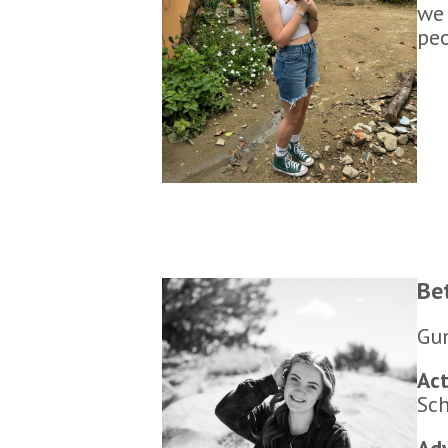
we 
peo
Be
Gun
Act
Sch
Adv