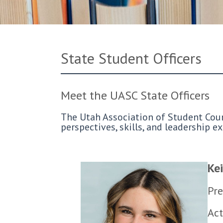
State Student Officers
Meet the UASC State Officers
The Utah Association of Student Counc
perspectives, skills, and leadership 
Kei
Pre
Act