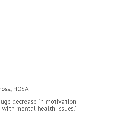
Cross, HOSA
 huge decrease in motivation
 with mental health issues.”