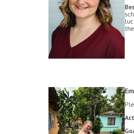
Bes
sch
luc
the
Em
Ple
Act
Go