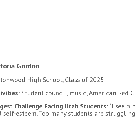
ctoria Gordon
tonwood High School, Class of 2025
ivities
: Student council, music, American Red 
gest Challenge Facing Utah Students
: “I see a
 self-esteem. Too many students are struggling