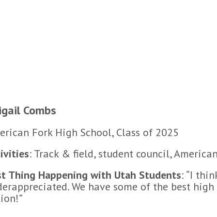
igail Combs
rican Fork High School, Class of 2025
ivities
: Track & field, student council, Ameri
st Thing Happening with Utah Students
: “I thi
erappreciated. We have some of the best high 
ion!”