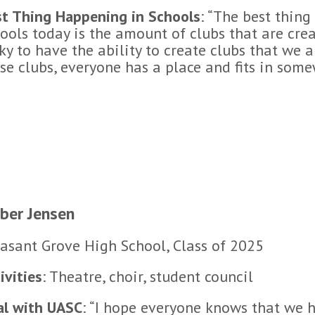
t Thing Happening in Schools
: “The best thin
ools today is the amount of clubs that are cre
ky to have the ability to create clubs that we 
se clubs, everyone has a place and fits in some
ber Jensen
asant Grove High School, Class of 2025
ivities
: Theatre, choir, student council
al with UASC
: “I hope everyone knows that we h