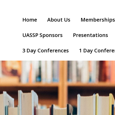
Home
About Us
Memberships
UASSP Sponsors
Presentations
3 Day Conferences
1 Day Confere