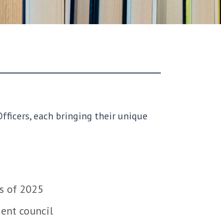
fficers, each bringing their unique
ss of 2025
dent council