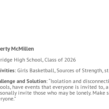
berty McMillen
ridge High School, Class of 2026
ivities
: Girls Basketball, Sources of Strength, s
llenge and Solution
: “Isolation and disconnect
ools, have events that everyone is invited to, 
sonally invite those who may be lonely. Make su
ryone.”