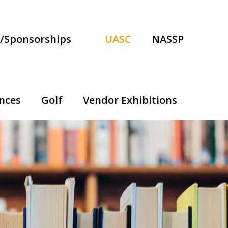
/Sponsorships
UASC
NASSP
nces
Golf
Vendor Exhibitions