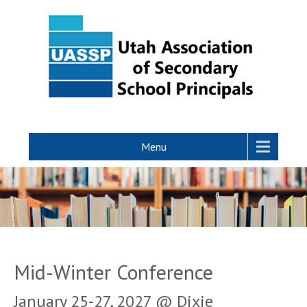
Menu
Mid-Winter Conference
January 25-27, 2027 @ Dixie