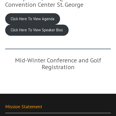
Convention Center St. George
Click Here To View Agenda
Click Here To View Speaker Bios
Mid-Winter Conference and Golf
Registration
Mission Statement