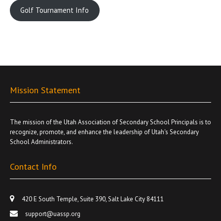
Golf Tournament Info
Mission Statement
The mission of the Utah Association of Secondary School Principals is to
recognize, promote, and enhance the leadership of Utah's Secondary
School Administrators.
Contact Info
420 E South Temple, Suite 390, Salt Lake City 84111
support@uassp.org