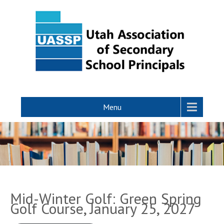
Menu
Mid-Winter Golf: Green Spring
Golf Course, January 25, 2027